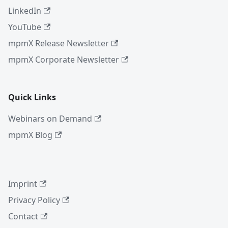
LinkedIn
YouTube
mpmX Release Newsletter
mpmX Corporate Newsletter
Quick Links
Webinars on Demand
mpmX Blog
Imprint
Privacy Policy
Contact