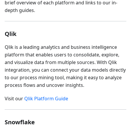
brief overview of each platform and links to our in-
depth guides.
Qlik
Qlik is a leading analytics and business intelligence
platform that enables users to consolidate, explore,
and visualize data from multiple sources. With Qlik
integration, you can connect your data models directly
to our process mining tool, making it easy to analyze
process flows and uncover insights.
Visit our
Qlik Platform Guide
Snowflake