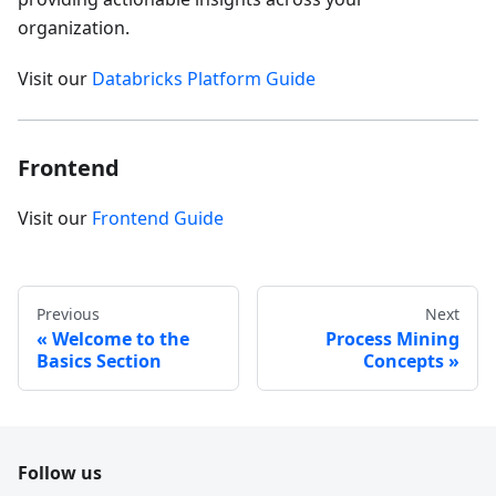
organization.
Visit our
Databricks Platform Guide
Frontend
Visit our
Frontend Guide
Previous
Next
Welcome to the
Process Mining
Basics Section
Concepts
Follow us