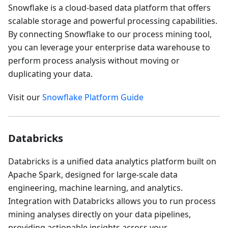
Snowflake is a cloud-based data platform that offers
scalable storage and powerful processing capabilities.
By connecting Snowflake to our process mining tool,
you can leverage your enterprise data warehouse to
perform process analysis without moving or
duplicating your data.
Visit our
Snowflake Platform Guide
Databricks
Databricks is a unified data analytics platform built on
Apache Spark, designed for large-scale data
engineering, machine learning, and analytics.
Integration with Databricks allows you to run process
mining analyses directly on your data pipelines,
providing actionable insights across your