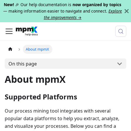
New!
🎉 Our help documentation is
now organized by topics
— making information easier to navigate and connect.
Explore
the improvements
→
About mpmX
On this page
About mpmX
Supported Platforms
Our process mining tool integrates with several
popular data platforms to help you extract, analyze,
and visualize your processes. Below you can find a